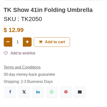
TK Show 41in Folding Umbrella
SKU :
TK2050
$
12.99
Add to cart
Add to wishlist
Terms and Conditions
30-day money-back guarantee
Shipping: 2-3 Business Days