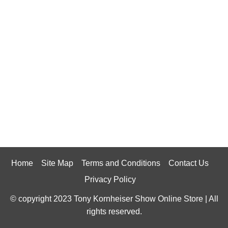
Home
Site Map
Terms and Conditions
Contact Us
Privacy Policy
© copyright 2023 Tony Kornheiser Show Online Store | All
rights reserved.