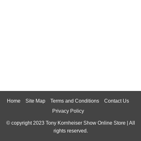
Home
Site Map
Terms and Conditions
Contact Us
Privacy Policy
© copyright 2023 Tony Kornheiser Show Online Store | All
rights reserved.